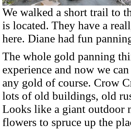
We walked a short trail to 
is located. They have a real
here. Diane had fun panning
The whole gold panning thi
experience and now we can s
any gold of course. Crow Cr
lots of old buildings, old ru
Looks like a giant outdoor 
flowers to spruce up the pla