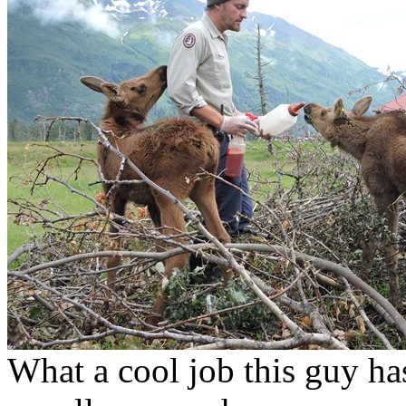
What a cool job this guy h