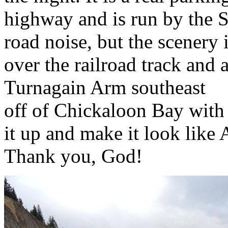
highway and is run by the St
road noise, but the scenery 
over the railroad track and 
Turnagain Arm southeast
off of Chickaloon Bay with
it up and make it look like 
Thank you, God!