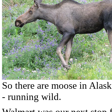
So there are moose in Alask
- running wild.
Walmart was our next stop 