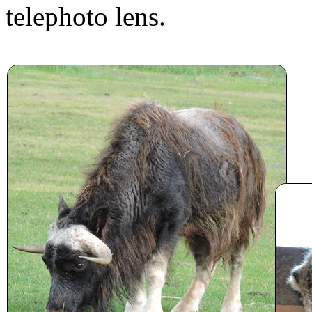
telephoto lens.