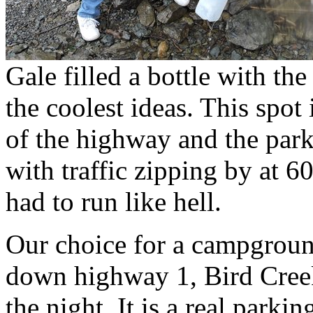
Gale filled a bottle with the
the coolest ideas. This spot
of the highway and the park
with traffic zipping by at 6
had to run like hell.
Our choice for a campgroun
down highway 1, Bird Cree
the night. It is a real parkin