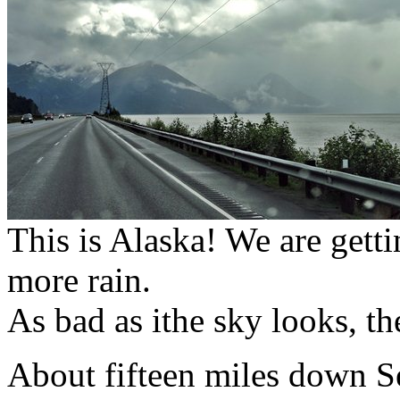
This is Alaska! We are gettin
more rain.
As bad as ithe sky looks, the
About fifteen miles down S