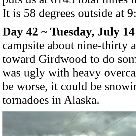
It is 58 degrees outside at 
Day 42 ~ Tuesday, July 14
campsite about nine-thirty
toward Girdwood to do som
was ugly with heavy overcast
be worse, it could be snowi
tornadoes in Alaska.