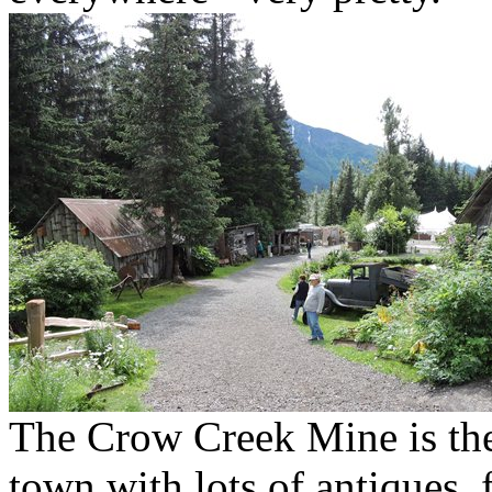
The Crow Creek Mine is the
town with lots of antiques, 