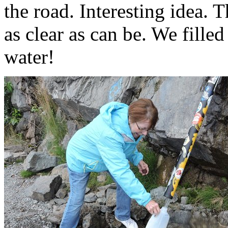
the road. Interesting idea. 
as clear as can be. We fille
water!