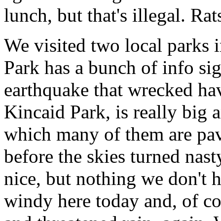
lunch, but that's illegal. Rat
We visited two local parks
Park has a bunch of info si
earthquake that wrecked ha
Kincaid Park, is really big a
which many of them are pave
before the skies turned nast
nice, but nothing we don't 
windy here today and, of co