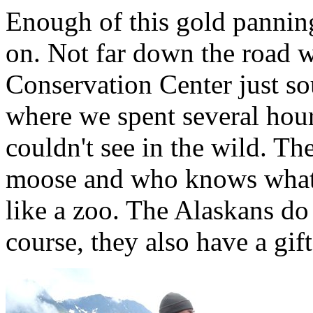
Enough of this gold pannin
on. Not far down the road w
Conservation Center just s
where we spent several hour
couldn't see in the wild. Th
moose and who knows what e
like a zoo. The Alaskans do 
course, they also have a gif