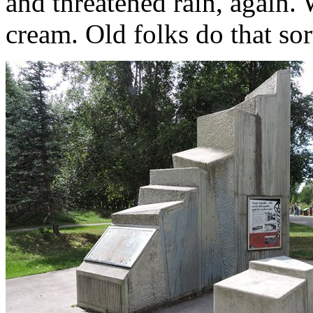
and threatened rain, again. 
cream. Old folks do that sor