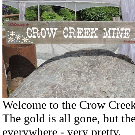
Welcome to the Crow Creek 
The gold is all gone, but the
everywhere - very pretty.