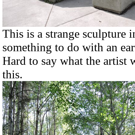
This is a strange sculpture
something to do with an ea
Hard to say what the artist
this.