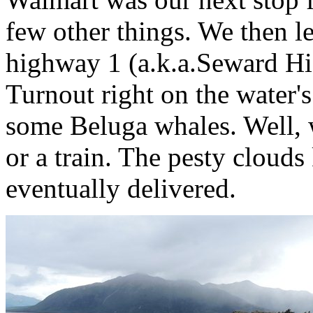
few other things. We then l
highway 1 (a.k.a.Seward Hi
Turnout right on the water's
some Beluga whales. Well, w
or a train. The pesty clouds
eventually delivered.