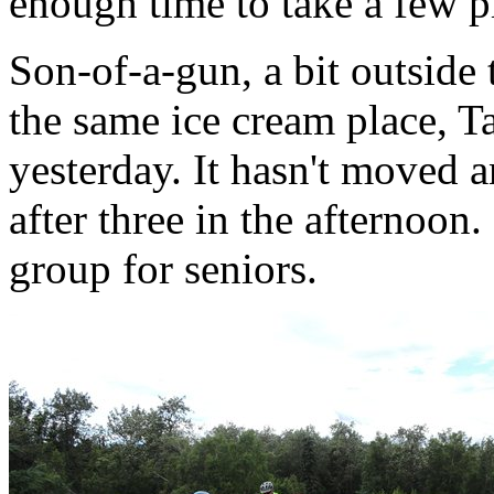
enough time to take a few p
Son-of-a-gun, a bit outside
the same ice cream place, Ta
yesterday. It hasn't moved an
after three in the afternoon.
group for seniors.