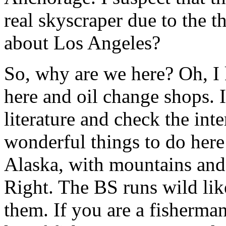
real skyscraper due to the t
about Los Angeles?
So, why are we here? Oh, I 
here and oil change shops. If
literature and check the inte
wonderful things to do here 
Alaska, with mountains and
Right. The BS runs wild lik
them. If you are a fisherman