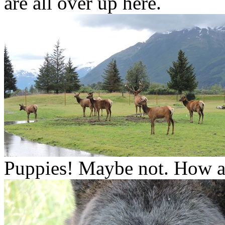
are all over up here.
Puppies! Maybe not. How ab