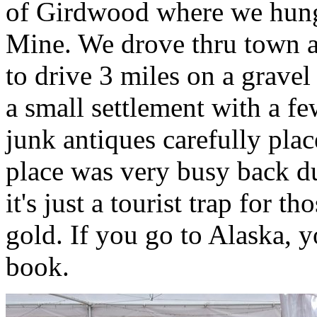
of Girdwood where we hung
Mine. We drove thru town a
to drive 3 miles on a gravel
a small settlement with a f
junk antiques carefully plac
place was very busy back d
it's just a tourist trap for 
gold. If you go to Alaska, yo
book.