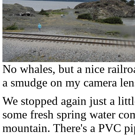
No whales, but a nice railroa
a smudge on my camera len
We stopped again just a lit
some fresh spring water com
mountain. There's a PVC pip