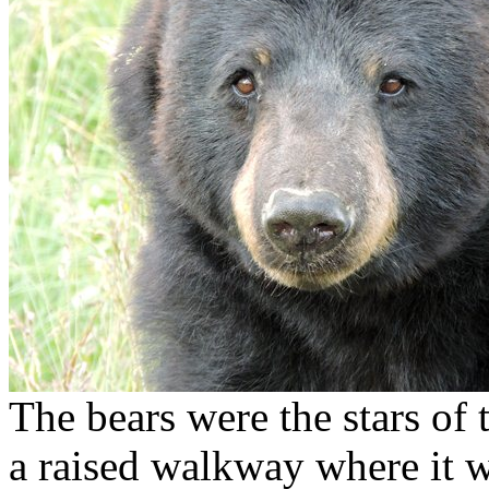
The bears were the stars o
a raised walkway where it w