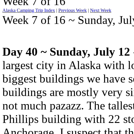
Week 7 of 16
Alaska Camping Trip Index
|
Previous Week
|
Next Week
Week 7 of 16 ~ Sunday, July
Day 40 ~ Sunday, July 12
largest city in Alaska with l
biggest buildings we have s
buildings are mostly very s
not much pazazz. The talles
Phillips building with 22 st
Anchorage. I suspect that the