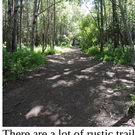
There are a lot of rustic tr