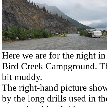
Here we are for the night in
Bird Creek Campground. The
bit muddy.
The right-hand picture show
by the long drills used in th