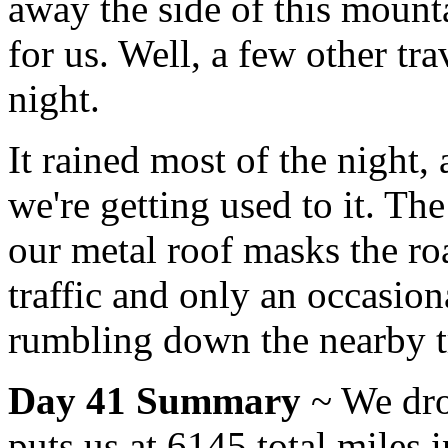
away the side of this mounta
for us. Well, a few other tra
night.
It rained most of the night,
we're getting used to it. The
our metal roof masks the roa
traffic and only an occasiona
rumbling down the nearby tr
Day 41 Summary
~ We dro
puts us at 6145 total miles 