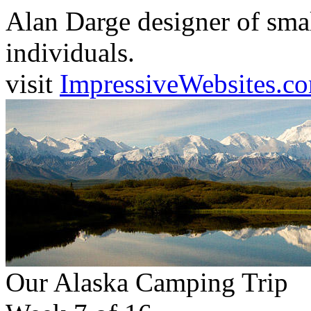
Alan Darge designer of smal
individuals.
visit
ImpressiveWebsites.c
Our Alaska Camping Trip