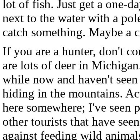
lot of fish. Just get a one-d
next to the water with a po
catch something. Maybe a c
If you are a hunter, don't c
are lots of deer in Michigan
while now and haven't seen a
hiding in the mountains. Ac
here somewhere; I've seen p
other tourists that have see
against feeding wild animals