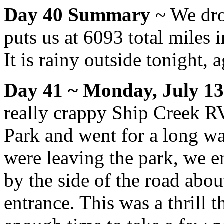
Day 40 Summary
~ We dro
puts us at 6093 total miles 
It is rainy outside tonight, a
Day 41 ~ Monday, July 13
really crappy Ship Creek R
Park and went for a long wa
were leaving the park, we e
by the side of the road abou
entrance. This was a thrill t