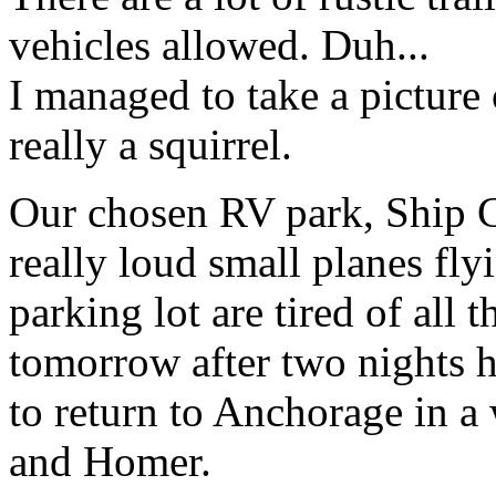
vehicles allowed. Duh...
I managed to take a picture o
really a squirrel.
Our chosen RV park, Ship C
really loud small planes fly
parking lot are tired of all 
tomorrow after two nights h
to return to Anchorage in a
and Homer.