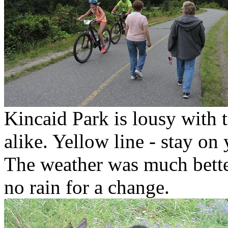
Kincaid Park is lousy with t
alike. Yellow line - stay on 
The weather was much bette
no rain for a change.