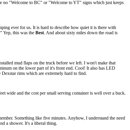
 were no "Welcome to BC" or "Welcome to YT" signs which just keeps
ng ever for us. It is hard to describe how quiet it is there with
?" Yep, this was the
Best
. And about sixty miles down the road is
installed mud flaps on the truck before we left. I won't make that
minum on the lower part of it's front end. Cool! It also has LED
he Dexstar rims which are extremely hard to find.
feet wide and the cost per small serving container is well over a buck.
member. Something like five minutes. Anyhow, I understand the need
 a shower. It's a liberal thing.