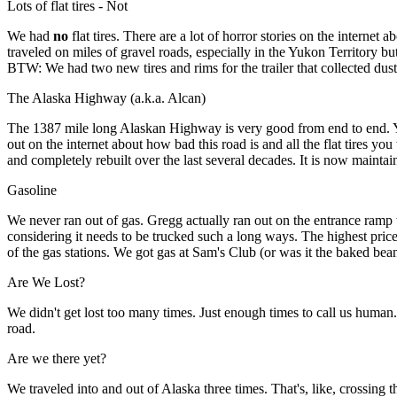
Lots of flat tires - Not
We had
no
flat tires. There are a lot of horror stories on the interne
traveled on miles of gravel roads, especially in the Yukon Territory bu
BTW: We had two new tires and rims for the trailer that collected dust 
The Alaska Highway (a.k.a. Alcan)
The 1387 mile long Alaskan Highway is very good from end to end. Yes,
out on the internet about how bad this road is and all the flat tires 
and completely rebuilt over the last several decades. It is now maint
Gasoline
We never ran out of gas. Gregg actually ran out on the entrance ramp t
considering it needs to be trucked such a long ways. The highest pric
of the gas stations. We got gas at Sam's Club (or was it the baked bean
Are We Lost?
We didn't get lost too many times. Just enough times to call us hum
road.
Are we there yet?
We traveled into and out of Alaska three times. That's, like, crossin