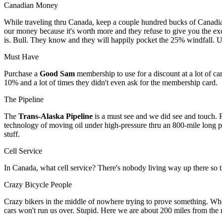
Canadian Money
While traveling thru Canada, keep a couple hundred bucks of Canadi
our money because it's worth more and they refuse to give you the exc
is. Bull. They know and they will happily pocket the 25% windfall. Us
Must Have
Purchase a
Good Sam
membership to use for a discount at a lot of ca
10% and a lot of times they didn't even ask for the membership card.
The Pipeline
The
Trans-Alaska Pipeline
is a must see and we did see and touch. Rea
technology of moving oil under high-pressure thru an 800-mile long pipe
stuff.
Cell Service
In Canada, what cell service? There's nobody living way up there so th
Crazy Bicycle People
Crazy bikers in the middle of nowhere trying to prove something. Whoe
cars won't run us over. Stupid. Here we are about 200 miles from the n