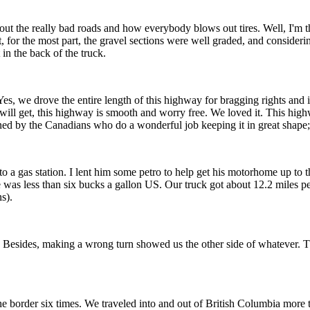
t about the really bad roads and how everybody blows out tires. Well, I'm
t, for the most part, the gravel sections were well graded, and considerin
in the back of the truck.
 we drove the entire length of this highway for bragging rights and it
you will get, this highway is smooth and worry free. We loved it. This h
ained by the Canadians who do a wonderful job keeping it in great shape
o a gas station. I lent him some petro to help get his motorhome up to t
e was less than six bucks a gallon US. Our truck got about 12.2 miles 
s).
an. Besides, making a wrong turn showed us the other side of whatever
g the border six times. We traveled into and out of British Columbia m