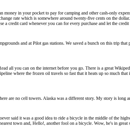
an money in your pocket to pay for camping and other cash-only expen
hange rate which is somewhere around twenty-five cents on the dollar. 
e a credit card whenever you can for every purchase and let the credit 
mpgrounds and at Pilot gas stations. We saved a bunch on this trip that 
d all you can on the internet before you go. There is a great Wikipedia pa
line where the frozen oil travels so fast that it heats up so much that 
ere are no cell towers. Alaska was a different story. My story is long a
ver said it was a good idea to ride a bicycle in the middle of the high
earest town and, Hello!, another fool on a bicycle. Wow, he's in great s