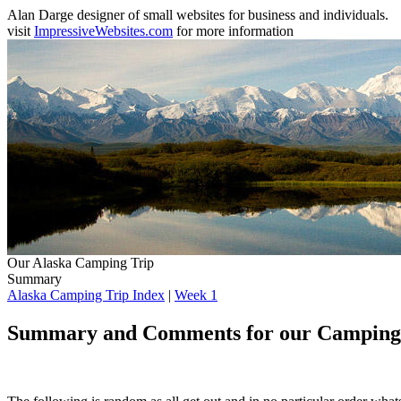
Alan Darge designer of small websites for business and individuals.
visit
ImpressiveWebsites.com
for more information
Our Alaska Camping Trip
Summary
Alaska Camping Trip Index
|
Week 1
Summary and Comments for our Camping T