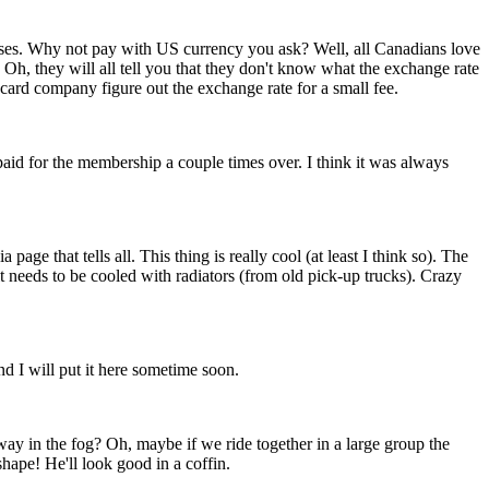
ses. Why not pay with US currency you ask? Well, all Canadians love
Oh, they will all tell you that they don't know what the exchange rate
card company figure out the exchange rate for a small fee.
paid for the membership a couple times over. I think it was always
ge that tells all. This thing is really cool (at least I think so). The
it needs to be cooled with radiators (from old pick-up trucks). Crazy
nd I will put it here sometime soon.
way in the fog? Oh, maybe if we ride together in a large group the
hape! He'll look good in a coffin.