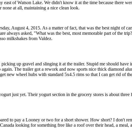
hway east of Watson Lake. We didn't know it at the time because there
none at all, maintaining a nice clean look.
y, August 4, 2015. As a matter of fact, that was the best night of campi
 are always asked, "What was the best, most memorable part of the trip
esso milkshakes from Valdez.
k picking up gravel and slinging it at the trailer. Stupid me should have 
rip again. The trailer got a rework and now sports nice thick diamond alu
23) get new wheel hubs with standard 5x4.5 rims so that I can get rid of t
urt just yet. Their yogurt section in the grocery stores is about three 
red to pay a Looney or two for a short shower. How short? I don't re
anada looking for something free like a roof over their head, a meal, and