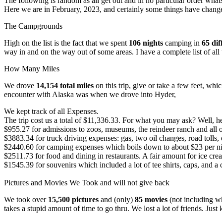
The following is random as all get out and in no particular order what
Here we are in February, 2023, and certainly some things have change
The Campgrounds
High on the list is the fact that we spent
106 nights
camping in
65 dif
way in and on the way out of some areas. I have a complete list of al
How Many Miles
We drove
14,154 total miles
on this trip, give or take a few feet, wh
encounter with Alaska was when we drove into Hyder,
We kept track of all Expenses.
The trip cost us a total of $11,336.33. For what you may ask? Well, h
$955.27 for admissions to zoos, museums, the reindeer ranch and all o
$3883.34 for truck driving expenses: gas, two oil changes, road tolls,
$2440.60 for camping expenses which boils down to about $23 per nigh
$2511.73 for food and dining in restaurants. A fair amount for ice c
$1545.39 for souvenirs which included a lot of tee shirts, caps, and a 
Pictures and Movies We Took and will not give back
We took over
15,500 pictures
and (only)
85 movies
(not including wh
takes a stupid amount of time to go thru. We lost a lot of friends. Just 