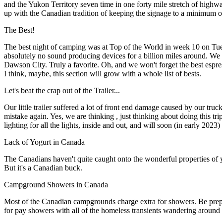
and the Yukon Territory seven time in one forty mile stretch of hig
up with the Canadian tradition of keeping the signage to a minimum or 
The Best!
The best night of camping was at Top of the World in week 10 on Tuesda
absolutely no sound producing devices for a billion miles around. We
Dawson City. Truly a favorite. Oh, and we won't forget the best espr
I think, maybe, this section will grow with a whole list of bests.
Let's beat the crap out of the Trailer...
Our little trailer suffered a lot of front end damage caused by our truc
mistake again. Yes, we are thinking , just thinking about doing this t
lighting for all the lights, inside and out, and will soon (in early 20
Lack of Yogurt in Canada
The Canadians haven't quite caught onto the wonderful properties of yog
But it's a Canadian buck.
Campground Showers in Canada
Most of the Canadian campgrounds charge extra for showers. Be prepa
for pay showers with all of the homeless transients wandering around C