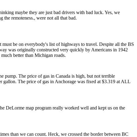
 thinking maybe they are just bad drivers with bad luck. Yes, we
g the remoteness., were not all that bad.
 must be on everybody's list of highways to travel. Despite all the BS
ighway was originally constructed very quickly by Americans in 1942
; much better than Michigan roads.
he pump. The price of gas in Canada is high, but not terrible
per gallon. The price of gas in Anchorage was fixed at $3.319 at ALL
. The DeLorme map program really worked well and kept us on the
ore times than we can count. Heck, we crossed the border between BC