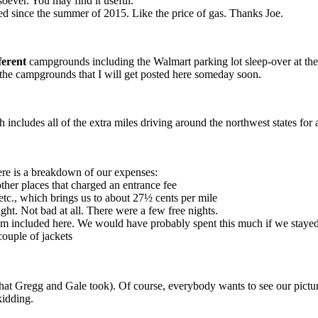
soever. You may find it useful.
d since the summer of 2015. Like the price of gas. Thanks Joe.
ferent
campgrounds including the Walmart parking lot sleep-over at the
l the campgrounds that I will get posted here someday soon.
ich includes all of the extra miles driving around the northwest states f
ere is a breakdown of our expenses:
ther places that charged an entrance fee
 etc., which brings us to about 27½ cents per mile
t. Not bad at all. There were a few free nights.
ream included here. We would have probably spent this much if we staye
couple of jackets
at Gregg and Gale took). Of course, everybody wants to see our pictures
kidding.