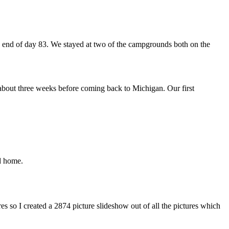
 end of day 83. We stayed at two of the campgrounds both on the
or about three weeks before coming back to Michigan. Our first
d home.
 so I created a 2874 picture slideshow out of all the pictures which