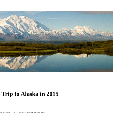
rip to Alaska in 2015